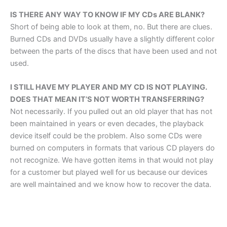
IS THERE ANY WAY TO KNOW IF MY CDs ARE BLANK?
Short of being able to look at them, no. But there are clues.
Burned CDs and DVDs usually have a slightly different color
between the parts of the discs that have been used and not
used.
I STILL HAVE MY PLAYER AND MY CD IS NOT PLAYING.
DOES THAT MEAN IT’S NOT WORTH TRANSFERRING?
Not necessarily. If you pulled out an old player that has not
been maintained in years or even decades, the playback
device itself could be the problem. Also some CDs were
burned on computers in formats that various CD players do
not recognize. We have gotten items in that would not play
for a customer but played well for us because our devices
are well maintained and we know how to recover the data.