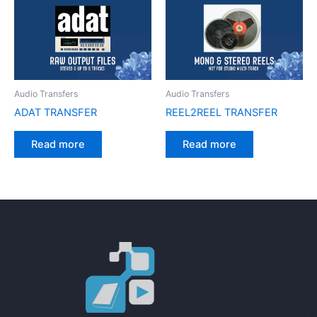
Audio Transfers
Audio Transfers
ADAT TRANSFER
REEL2REEL TRANSFER
Read more
Read more