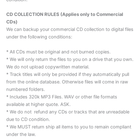
CD COLLECTION RULES (Applies only to Commercial
CDs)
We can backup your commercial CD collection to digital files
under the following conditions:
* All CDs must be original and not burned copies.
* We will only return the files to you on a drive that you own.
We do not upload copywritten material.
* Track titles will only be provided if they automatically pull
from the online database. Otherwise files will come in raw
numbered folders.
* Includes 320k MP3 Files. WAV or other file formats
available at higher quote. ASK.
* We do not refund any CDs or tracks that are unreadable
due to CD condition.
* We MUST return ship all items to you to remain compliant
under the law.