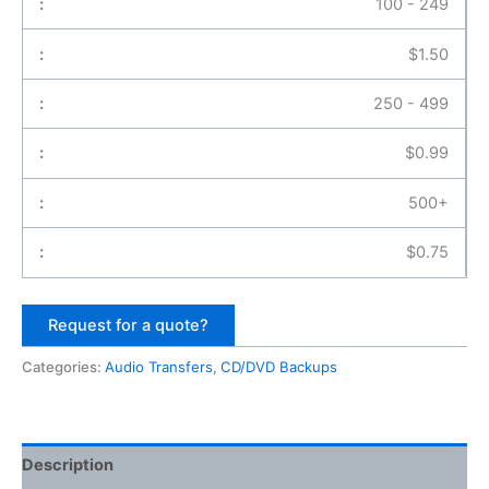
100 - 249
$
1.50
250 - 499
$
0.99
500+
$
0.75
Request for a quote?
Categories:
Audio Transfers
,
CD/DVD Backups
Description