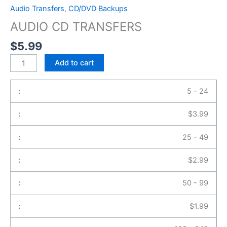
Audio Transfers
,
CD/DVD Backups
AUDIO CD TRANSFERS
$
5.99
Add to cart
5 - 24
$
3.99
25 - 49
$
2.99
50 - 99
$
1.99