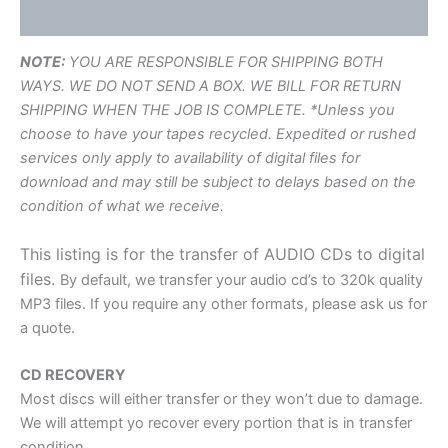
Additional information
NOTE:
YOU ARE RESPONSIBLE FOR SHIPPING BOTH
WAYS. WE DO NOT SEND A BOX. WE BILL FOR RETURN
SHIPPING WHEN THE JOB IS COMPLETE. *Unless you
choose to have your tapes recycled. Expedited or rushed
services only apply to availability of digital files for
download and may still be subject to delays based on the
condition of what we receive.
This listing is for the transfer of AUDIO CDs to digital
files.
By default, we transfer your audio cd’s to 320k quality
MP3 files. If you require any other formats, please ask us for
a quote.
CD RECOVERY
Most discs will either transfer or they won’t due to damage.
We will attempt yo recover every portion that is in transfer
condition.