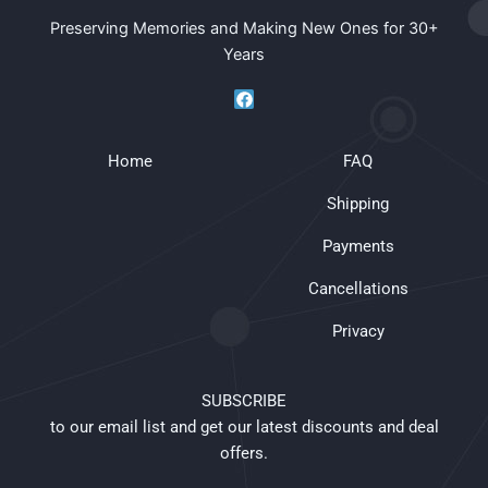
Preserving Memories and Making New Ones for 30+
Years
F
a
c
e
Home
b
FAQ
o
o
Shipping
k
Payments
Cancellations
Privacy
SUBSCRIBE
to our email list and get our latest discounts and deal
offers.