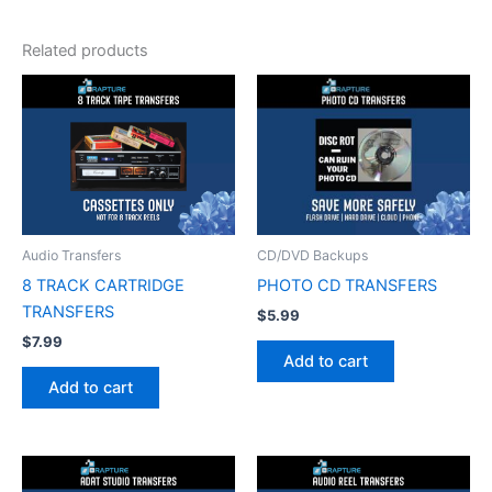
Related products
Audio Transfers
CD/DVD Backups
8 TRACK CARTRIDGE
PHOTO CD TRANSFERS
TRANSFERS
$
5.99
$
7.99
Add to cart
Add to cart