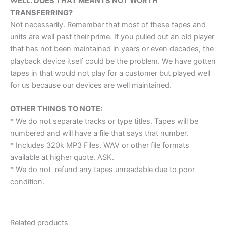
WELL. DOES THAT MEAN I’S NOT WORTH
TRANSFERRING?
Not necessarily. Remember that most of these tapes and
units are well past their prime. If you pulled out an old player
that has not been maintained in years or even decades, the
playback device itself could be the problem. We have gotten
tapes in that would not play for a customer but played well
for us because our devices are well maintained.
OTHER THINGS TO NOTE:
* We do not separate tracks or type titles. Tapes will be
numbered and will have a file that says that number.
* Includes 320k MP3 Files. WAV or other file formats
available at higher quote. ASK.
* We do not refund any tapes unreadable due to poor
condition.
Related products