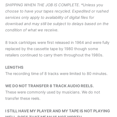
SHIPPING WHEN THE JOB IS COMPLETE. *Unless you
choose to have your tapes recycled. Expedited or rushed
services only apply to availability of digital files for
download and may still be subject to delays based on the
condition of what we receive.
8 track cartridges were first released in 1964 and were fully
replaced by the cassette tape by 1980 though some
retailers continued to carry them throughout the 1980s.
LENGTHS
The recording time of 8 tracks were limited to 80 minutes.
WE DO NOT TRANSFER 8 TRACK AUDIO REELS.
These were commonly used by musicians. We do not
transfer these reels.
I STILL HAVE MY PLAYER AND MY TAPE IS NOT PLAYING