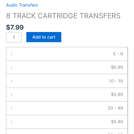
Audio Transfers
8 TRACK CARTRIDGE TRANSFERS
$
7.99
Add to cart
5 - 9
$
6.99
10 - 19
$
5.99
20 - 49
$
5.49