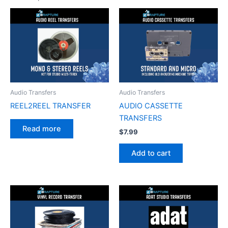
Audio Transfers
Audio Transfers
REEL2REEL TRANSFER
AUDIO CASSETTE
TRANSFERS
Read more
$
7.99
Add to cart