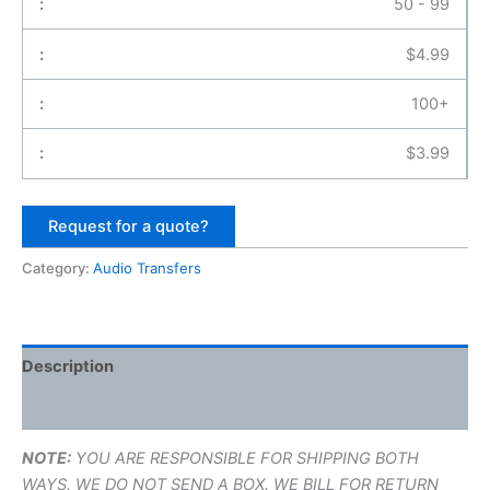
50 - 99
$
4.99
100+
$
3.99
Request for a quote?
Category:
Audio Transfers
Description
Additional information
NOTE:
YOU ARE RESPONSIBLE FOR SHIPPING BOTH
WAYS. WE DO NOT SEND A BOX. WE BILL FOR RETURN