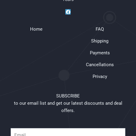
F
a
c
e
Home
b
FAQ
o
o
Shipping
k
Payments
Cancellations
Privacy
SUBSCRIBE
to our email list and get our latest discounts and deal
offers.
Email