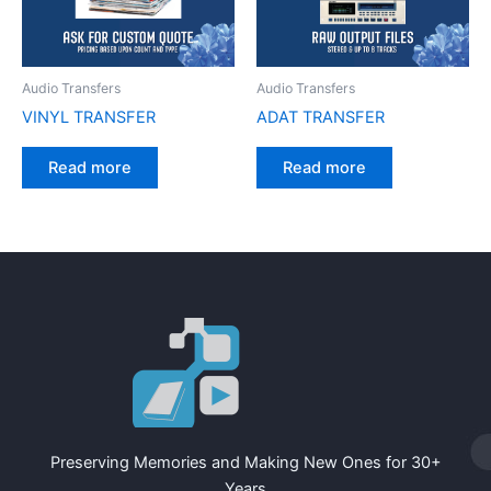
Audio Transfers
Audio Transfers
VINYL TRANSFER
ADAT TRANSFER
Read more
Read more
Preserving Memories and Making New Ones for 30+
Years