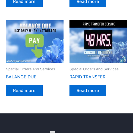
Read more
Read more
Special Orders And Services
Special Orders And Services
BALANCE DUE
RAPID TRANSFER
Read more
Read more