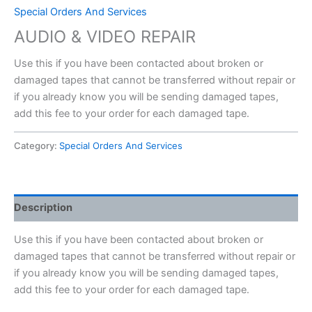
Special Orders And Services
AUDIO & VIDEO REPAIR
Use this if you have been contacted about broken or
damaged tapes that cannot be transferred without repair or
if you already know you will be sending damaged tapes,
add this fee to your order for each damaged tape.
Category:
Special Orders And Services
Description
Use this if you have been contacted about broken or
damaged tapes that cannot be transferred without repair or
if you already know you will be sending damaged tapes,
add this fee to your order for each damaged tape.