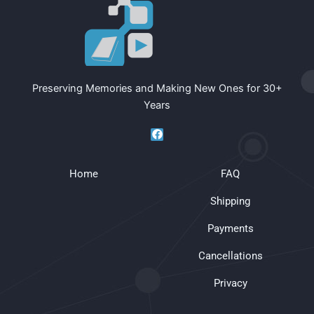
Preserving Memories and Making New Ones for 30+
Years
F
a
c
e
Home
b
FAQ
o
o
Shipping
k
Payments
Cancellations
Privacy