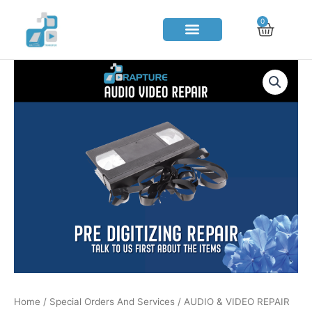
Skip
0
Cart
to
content
Home
/
Special Orders And Services
/ AUDIO & VIDEO REPAIR