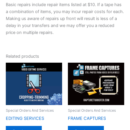
Basic repairs include repair items listed at $10. If a tape has
a combination of items, you may incur repair costs for each.
Making us aware of repairs up front will result is less of a
delay in your transfers and we may offer you a reduced
price on multiple repairs.
Related products
Special Orders And Services
Special Orders And Services
EDITING SERVICES
FRAME CAPTURES